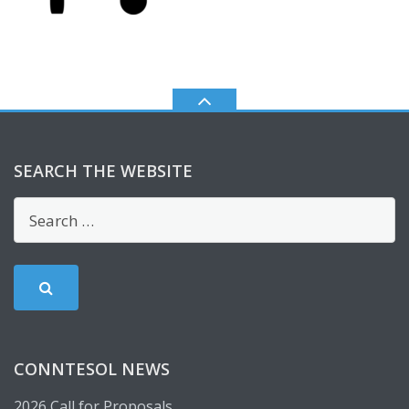
SEARCH THE WEBSITE
CONNTESOL NEWS
2026 Call for Proposals