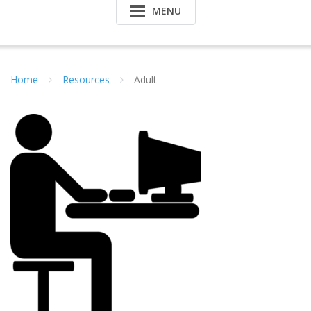
MENU
Home
Resources
Adult