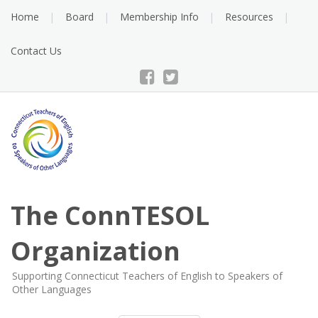
Skip
Home
Board
Membership Info
Resources
to
content
Contact Us
The ConnTESOL
Organization
Supporting Connecticut Teachers of English to Speakers of
Other Languages