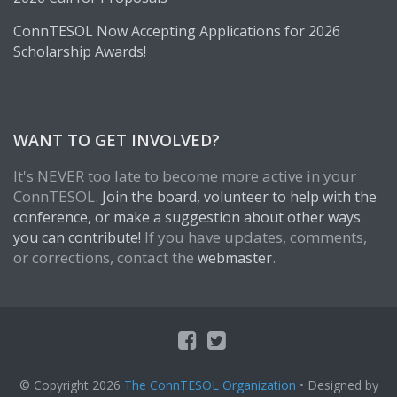
ConnTESOL Now Accepting Applications for 2026
Scholarship Awards!
WANT TO GET INVOLVED?
It's NEVER too late to become more active in your
ConnTESOL.
Join the board, volunteer to help with the
conference, or make a suggestion about other ways
If you have updates, comments,
you can contribute!
or corrections, contact the
.
webmaster
© Copyright 2026
The ConnTESOL Organization
• Designed by