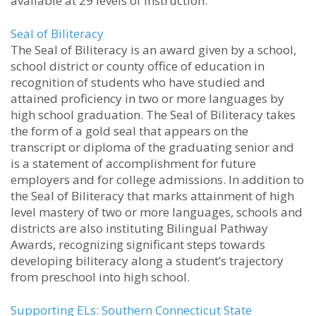
available at 29 levels of instruction.”
Seal of Biliteracy
The Seal of Biliteracy is an award given by a school,
school district or county office of education in
recognition of students who have studied and
attained proficiency in two or more languages by
high school graduation. The Seal of Biliteracy takes
the form of a gold seal that appears on the
transcript or diploma of the graduating senior and
is a statement of accomplishment for future
employers and for college admissions. In addition to
the Seal of Biliteracy that marks attainment of high
level mastery of two or more languages, schools and
districts are also instituting Bilingual Pathway
Awards, recognizing significant steps towards
developing biliteracy along a student’s trajectory
from preschool into high school.
Supporting ELs: Southern Connecticut State