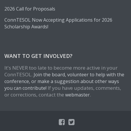
2026 Call for Proposals
ConnTESOL Now Accepting Applications for 2026
Scholarship Awards!
WANT TO GET INVOLVED?
It's NEVER too late to become more active in your
ConnTESOL.
Join the board, volunteer to help with the
conference, or make a suggestion about other ways
If you have updates, comments,
you can contribute!
or corrections, contact the
.
webmaster