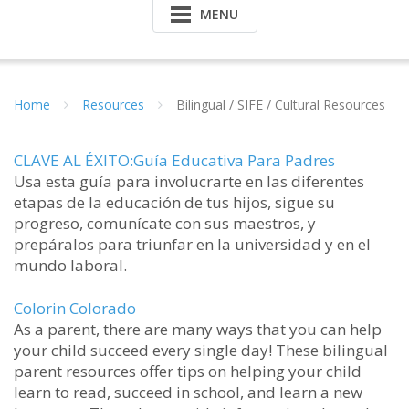
MENU
Home
Resources
Bilingual / SIFE / Cultural Resources
CLAVE AL ÉXITO:Guía Educativa Para Padres
Usa esta guía para involucrarte en las diferentes
etapas de la educación de tus hijos, sigue su
progreso, comunícate con sus maestros, y
prepáralos para triunfar en la universidad y en el
mundo laboral.
Colorin Colorado
As a parent, there are many ways that you can help
your child succeed every single day! These bilingual
parent resources offer tips on helping your child
learn to read, succeed in school, and learn a new