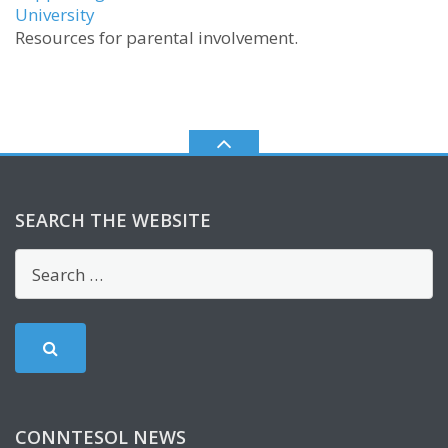
University
Resources for parental involvement.
SEARCH THE WEBSITE
CONNTESOL NEWS