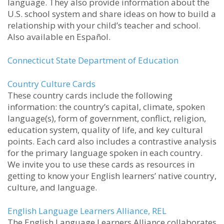
language. They also provide information about the
U.S. school system and share ideas on how to build a
relationship with your child’s teacher and school.
Also available en Español.
Connecticut State Department of Education
Country Culture Cards
These country cards include the following
information: the country’s capital, climate, spoken
language(s), form of government, conflict, religion,
education system, quality of life, and key cultural
points. Each card also includes a contrastive analysis
for the primary language spoken in each country.
We invite you to use these cards as resources in
getting to know your English learners’ native country,
culture, and language.
English Language Learners Alliance, REL
The English Language Learners Alliance collaborates