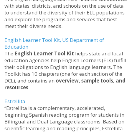
with states, districts, and schools on the use of data
to understand the diversity of their ELL populations
and explore the programs and services that best
meet their diverse needs.
English Learner Tool Kit
, US Department of
Education
The
English Learner Tool Kit
helps state and local
education agencies help English Learners (ELs) fulfill
their obligations to English language learners. The
Toolkit has 10 chapters (one for each section of the
DCL), and contains an
overview, sample tools, and
resources
.
Estrellita
“Estrellita is a complementary, accelerated,
beginning Spanish reading program for students in
Bilingual and Dual Language classrooms. Based on
scientific learning and reading principles, Estrellita