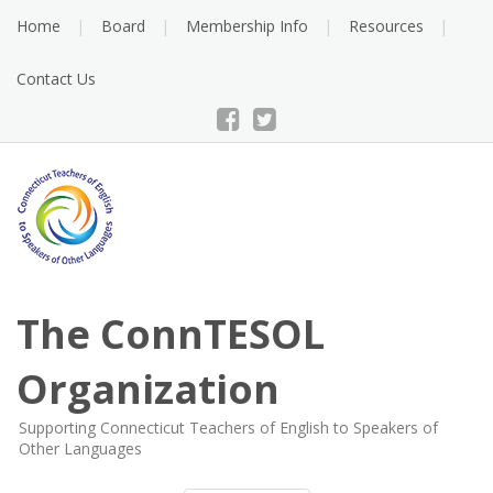
Skip
Home
Board
Membership Info
Resources
to
content
Contact Us
The ConnTESOL
Organization
Supporting Connecticut Teachers of English to Speakers of
Other Languages