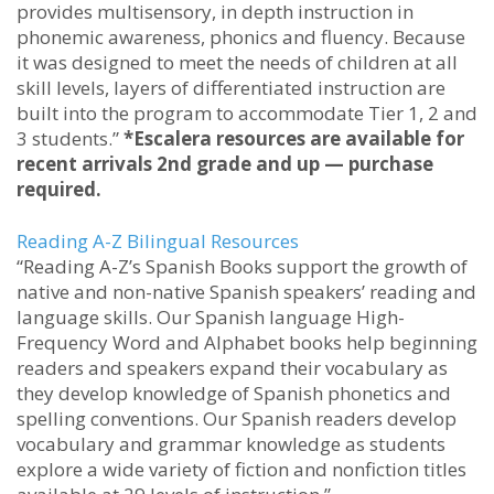
provides multisensory, in depth instruction in
phonemic awareness, phonics and fluency. Because
it was designed to meet the needs of children at all
skill levels, layers of differentiated instruction are
built into the program to accommodate Tier 1, 2 and
3 students.”
*Escalera resources are available for
recent arrivals 2nd grade and up — purchase
required.
Reading A-Z Bilingual Resources
“Reading A-Z’s Spanish Books support the growth of
native and non-native Spanish speakers’ reading and
language skills. Our Spanish language High-
Frequency Word and Alphabet books help beginning
readers and speakers expand their vocabulary as
they develop knowledge of Spanish phonetics and
spelling conventions. Our Spanish readers develop
vocabulary and grammar knowledge as students
explore a wide variety of fiction and nonfiction titles