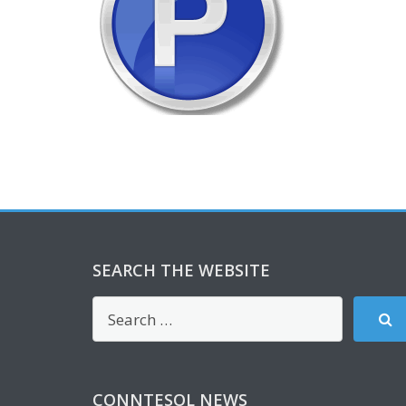
SEARCH THE WEBSITE
CONNTESOL NEWS