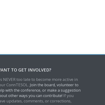
ANT TO GET INVOLVED?
t's NEVER too late to become more active in
our ConnTESOL.
Join the board, volunteer to
elp with the conference, or make a suggestion
If you
bout other ways you can contribute!
ave updates, comments, or corrections,