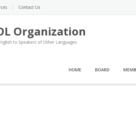
rces
Contact Us
L Organization
English to Speakers of Other Languages
HOME
BOARD
MEMB