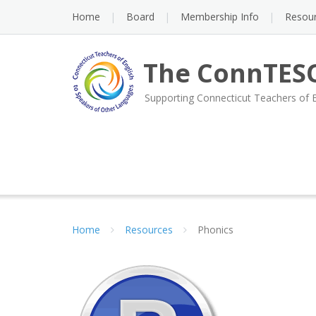
Skip
Home
Board
Membership Info
Resou
to
content
The ConnTESO
Supporting Connecticut Teachers of 
Home
Resources
Phonics