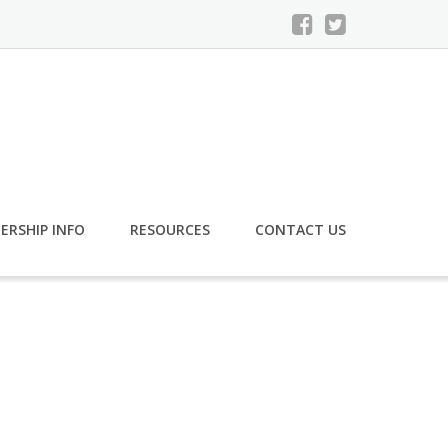
ERSHIP INFO
RESOURCES
CONTACT US