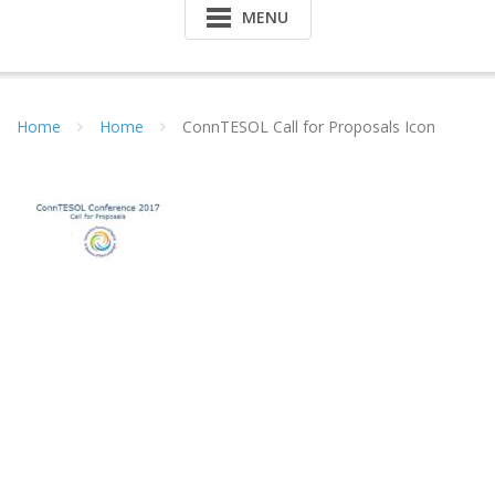
MENU
Home
Home
ConnTESOL Call for Proposals Icon