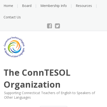
Skip
Home
Board
Membership Info
Resources
to
content
Contact Us
The ConnTESOL
Organization
Supporting Connecticut Teachers of English to Speakers of
Other Languages