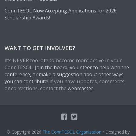
ConnTESOL Now Accepting Applications for 2026
Scholarship Awards!
WANT TO GET INVOLVED?
It's NEVER too late to become more active in your
ConnTESOL.
Join the board, volunteer to help with the
conference, or make a suggestion about other ways
If you have updates, comments,
you can contribute!
or corrections, contact the
.
webmaster
© Copyright 2026
The ConnTESOL Organization
• Designed by