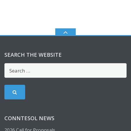
SEARCH THE WEBSITE
CONNTESOL NEWS
2026 Call for Proposals