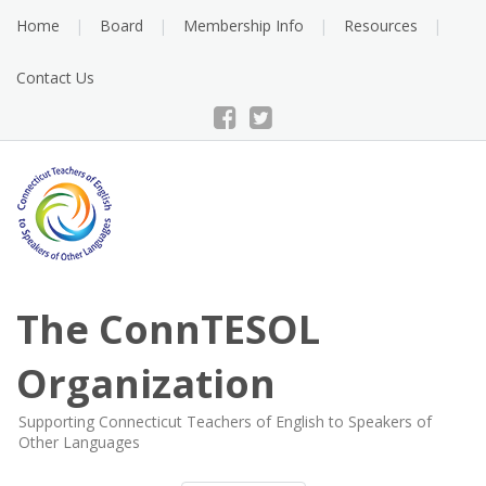
Skip
Home
Board
Membership Info
Resources
to
content
Contact Us
The ConnTESOL
Organization
Supporting Connecticut Teachers of English to Speakers of
Other Languages