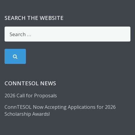
SEARCH THE WEBSITE
CONNTESOL NEWS
2026 Call for Proposals
ConnTESOL Now Accepting Applications for 2026
Scholarship Awards!