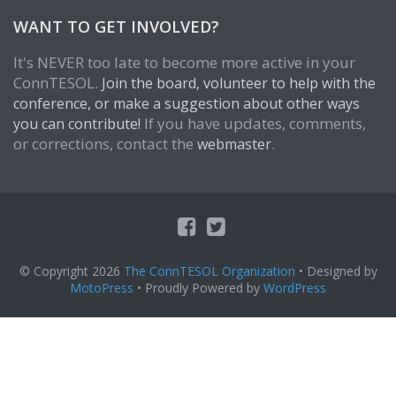
WANT TO GET INVOLVED?
It's NEVER too late to become more active in your
ConnTESOL.
Join the board, volunteer to help with the
conference, or make a suggestion about other ways
If you have updates, comments,
you can contribute!
or corrections, contact the
.
webmaster
© Copyright 2026
The ConnTESOL Organization
• Designed by
MotoPress
• Proudly Powered by
WordPress