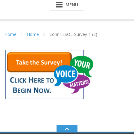
MENU
Home
Home
ConnTESOL-Survey-1 (2)