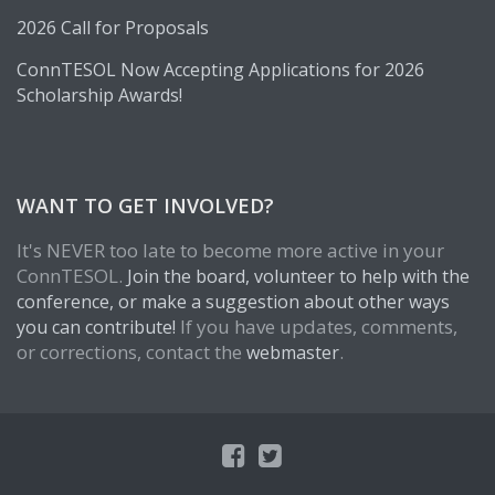
2026 Call for Proposals
ConnTESOL Now Accepting Applications for 2026
Scholarship Awards!
WANT TO GET INVOLVED?
It's NEVER too late to become more active in your
ConnTESOL.
Join the board, volunteer to help with the
conference, or make a suggestion about other ways
If you have updates, comments,
you can contribute!
or corrections, contact the
.
webmaster