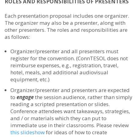
ROLES AND RESPONSIBILITIES OF PRESENTERS
Each presentation proposal includes one organizer.
The organizer may also be a presenter, along with
other presenters. The roles and responsibilities are
as follows:
Organizer/presenter and all presenters must
register for the convention. (ConnTESOL does not
reimburse expenses, e.g., registration, travel,
hotel, meals, and additional audiovisual
equipment, etc.)
Organizer/presenter and presenters are expected
to
engage
the session audience, rather than simply
reading a scripted presentation or slides.
Conference attendees want takeaways, strategies,
and / or materials which they can put to
immediate use in their classrooms. Please review
this slideshow
for ideas of how to create