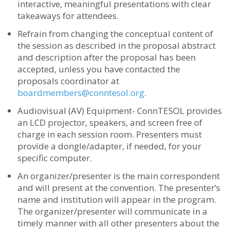
interactive, meaningful presentations with clear
takeaways for attendees.
Refrain from changing the conceptual content of
the session as described in the proposal abstract
and description after the proposal has been
accepted, unless you have contacted the
proposals coordinator at
boardmembers@conntesol.org
.
Audiovisual (AV) Equipment- ConnTESOL provides
an LCD projector, speakers, and screen free of
charge in each session room.
Presenters must
provide a dongle/adapter, if needed, for your
specific computer.
An organizer/presenter is the main correspondent
and will present at the convention. The presenter’s
name and institution will appear in the program.
The organizer/presenter will communicate in a
timely manner with all other presenters about the