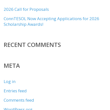
2026 Call for Proposals
ConnTESOL Now Accepting Applications for 2026
Scholarship Awards!
RECENT COMMENTS
META
Log in
Entries feed
Comments feed
WordPress.org