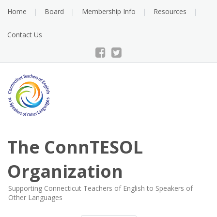
Skip
Home
Board
Membership Info
Resources
to
content
Contact Us
The ConnTESOL
Organization
Supporting Connecticut Teachers of English to Speakers of
Other Languages