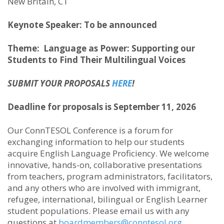
New Britain, CT
Keynote Speaker: To be announced
Theme:
Language as Power: Supporting our
Students to Find Their Multilingual Voices
SUBMIT YOUR PROPOSALS
HERE
!
Deadline for proposals is September 11, 2026
Our ConnTESOL Conference is a forum for
exchanging information to help our students
acquire English Language Proficiency. We welcome
innovative, hands-on, collaborative presentations
from teachers, program administrators, facilitators,
and any others who are involved with immigrant,
refugee, international, bilingual or English Learner
student populations. Please email us with any
questions at
boardmembers@conntesol.org
.