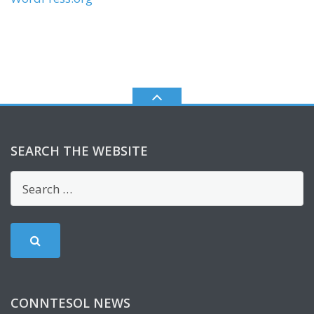
SEARCH THE WEBSITE
CONNTESOL NEWS