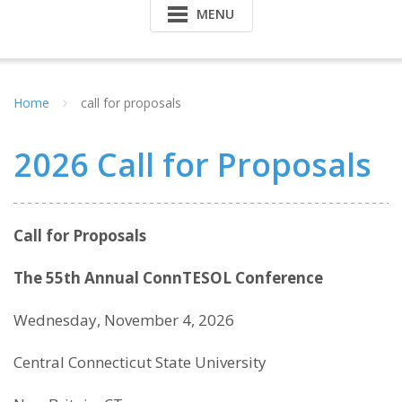
MENU
Home
call for proposals
2026 Call for Proposals
Call for Proposals
The 55th Annual ConnTESOL Conference
Wednesday, November 4, 2026
Central Connecticut State University