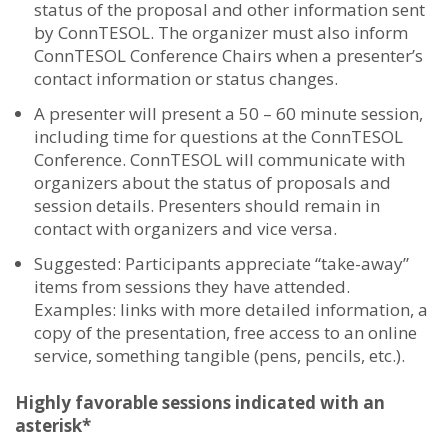
status of the proposal and other information sent
by ConnTESOL. The organizer must also inform
ConnTESOL Conference Chairs when a presenter’s
contact information or status changes.
A presenter will present a
50 – 60 minute session,
including time for questions
at the ConnTESOL
Conference. ConnTESOL will communicate with
organizers about the status of proposals and
session details. Presenters should remain in
contact with organizers and vice versa.
Suggested: Participants appreciate “take-away”
items from sessions they have attended.
Examples: links with more detailed information, a
copy of the presentation, free access to an online
service, something tangible (pens, pencils, etc.).
Highly favorable sessions indicated with an
asterisk*