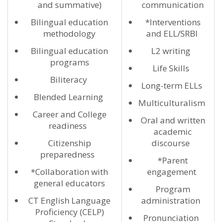
and summative)
communication
Bilingual education
*Interventions
methodology
and ELL/SRBI
Bilingual education
L2 writing
programs
Life Skills
Biliteracy
Long-term ELLs
Blended Learning
Multiculturalism
Career and College
Oral and written
readiness
academic
Citizenship
discourse
preparedness
*Parent
*Collaboration with
engagement
general educators
Program
CT English Language
administration
Proficiency (CELP)
Pronunciation