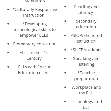
Standards
Reading and
*Culturally Responsive
Literacy
Instruction
Secondary
*Developing
education
technological skills to
empower ELLs
*SIOP/Sheltered
Instruction
Elementary education
*SLIFE students
ELLs in the 21st
Century
Speaking and
listening
ELLs with Special
Education needs
*Teacher
preparation
Workplace and
the ELL
Technology and
ELT