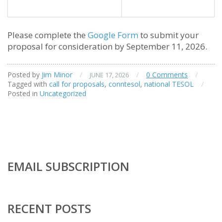
Please complete the
Google Form
to submit your
proposal for consideration by September 11, 2026.
Posted by
Jim Minor
/
/
0 Comments
/
JUNE 17, 2026
Tagged with
call for proposals
,
conntesol
,
national TESOL
/
Posted in
Uncategorized
EMAIL SUBSCRIPTION
RECENT POSTS