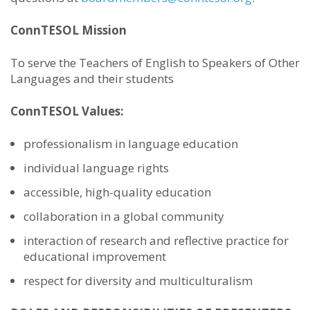
ConnTESOL Mission
To serve the Teachers of English to Speakers of Other
Languages and their students
ConnTESOL Values:
professionalism in language education
individual language rights
accessible, high-quality education
collaboration in a global community
interaction of research and reflective practice for
educational improvement
respect for diversity and multiculturalism