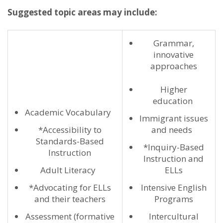
Suggested topic areas may include:
Grammar,
innovative
approaches
Higher
education
Academic Vocabulary
Immigrant issues
*Accessibility to
and needs
Standards-Based
*Inquiry-Based
Instruction
Instruction and
Adult Literacy
ELLs
*Advocating for ELLs
Intensive English
and their teachers
Programs
Assessment (formative
Intercultural